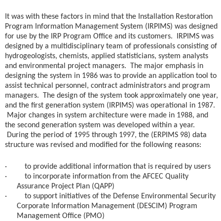
It was with these factors in mind that the Installation Restoration
Program Information Management System (IRPIMS) was designed
for use by the IRP Program Office and its customers. IRPIMS was
designed by a multidisciplinary team of professionals consisting of
hydrogeologists, chemists, applied statisticians, system analysts
and environmental project managers. The major emphasis in
designing the system in 1986 was to provide an application tool to
assist technical personnel, contract administrators and program
managers. The design of the system took approximately one year,
and the first generation system (IRPIMS) was operational in 1987.
Major changes in system architecture were made in 1988, and
the second generation system was developed within a year.
During the period of 1995 through 1997, the (ERPIMS 98) data
structure was revised and modified for the following reasons:
· to provide additional information that is required by users
· to incorporate information from the AFCEC Quality
Assurance Project Plan (QAPP)
· to support initiatives of the Defense Environmental Security
Corporate Information Management (DESCIM) Program
Management Office (PMO)