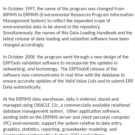
In October 1997, the name of the program was changed from
IRPIMS to ERPIMS (Environmental Resources Program Information
Management System) to reflect the expanded scope of
environmental data to be stored in the repository.
Simultaneously, the names of this Data Loading Handbook and the
latest release of data loading and validation software have been
changed accordingly.
In October 2008, the program went through a new design of the
ERPTools validation software to incorporate the updates in
networking, and technology. The ERPToolsX release of the
software now communicates in real time with the database to
ensure accurate updates of the Valid Value Lists and to submit ERP
Data automatically.
At the ERPIMS data warehouse, data is entered, stored and
managed using ORACLE 12c, a commercially available relational
database management system. Other application software,
existing both on the ERPIMS server and client personal computer
(PC) environments, support the system relative to data entry,
graphics, statistics, reporting, groundwater modeling, and