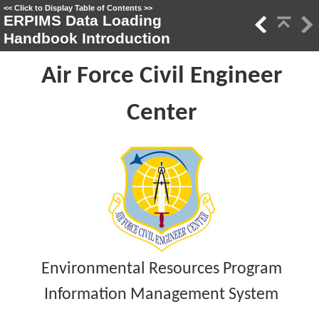
<<
Click to Display Table of Contents
>>
ERPIMS Data Loading
Handbook Introduction
Air Force Civil Engineer
Center
Environmental Resources Program
Information Management System