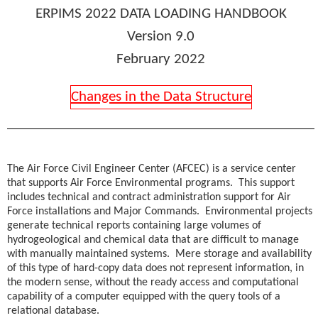
ERPIMS
2022
DATA LOADING HANDBOOK
Version 9.0
February 2022
Changes in the Data Structure
The Air Force Civil Engineer Center (AFCEC) is a service center
that supports Air Force Environmental programs. This support
includes technical and contract administration support for Air
Force installations and Major Commands. Environmental projects
generate technical reports containing large volumes of
hydrogeological and chemical data that are difficult to manage
with manually maintained systems. Mere storage and availability
of this type of hard-copy data does not represent information, in
the modern sense, without the ready access and computational
capability of a computer equipped with the query tools of a
relational database.