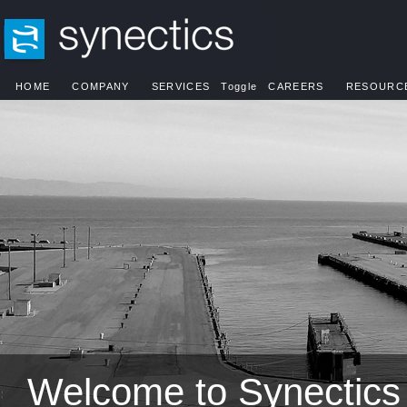
HOME
COMPANY
SERVICES
Toggle
CAREERS
RESOURC
Welcome to Synectics