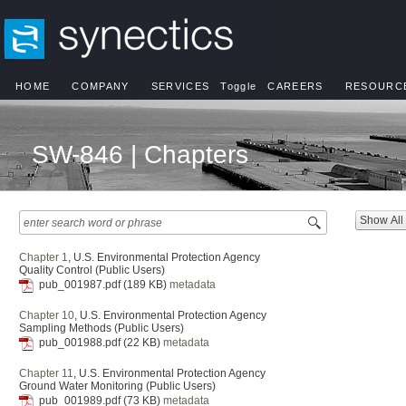
HOME
COMPANY
SERVICES
Toggle
CAREERS
RESOURC
SW-846 | Chapters