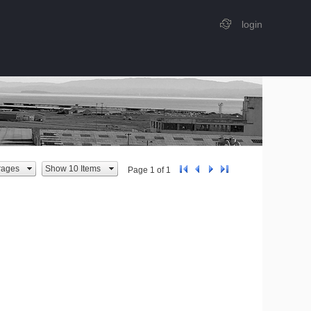
login