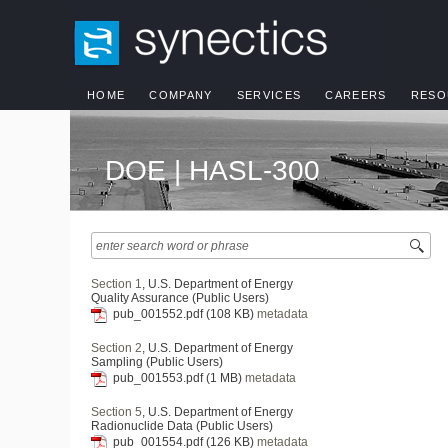
HOME
COMPANY
SERVICES
CAREERS
RESO
DOE | HASL-300