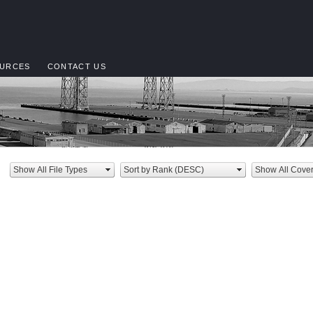
URCES
CONTACT US