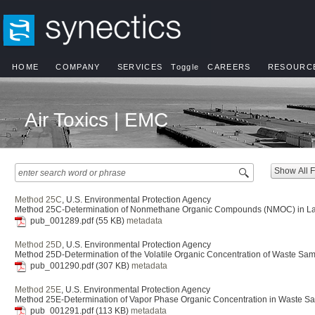
HOME
COMPANY
SERVICES
Toggle
CAREERS
RESOURC
Air Toxics | EMC