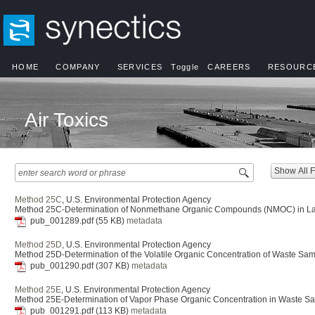
HOME
COMPANY
SERVICES
Toggle
CAREERS
RESOURC
Air Toxics