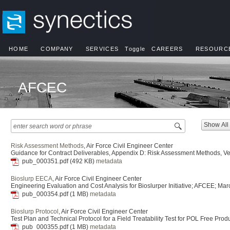
HOME
COMPANY
SERVICES
Toggle
CAREERS
RESOURC
AFCEC